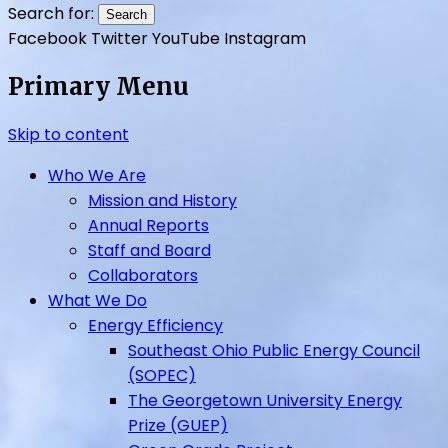
UpGrade Ohio
Search for:
Facebook
Twitter
YouTube
Instagram
Primary Menu
Skip to content
Who We Are
Mission and History
Annual Reports
Staff and Board
Collaborators
What We Do
Energy Efficiency
Southeast Ohio Public Energy Council
(SOPEC)
The Georgetown University Energy
Prize (GUEP)