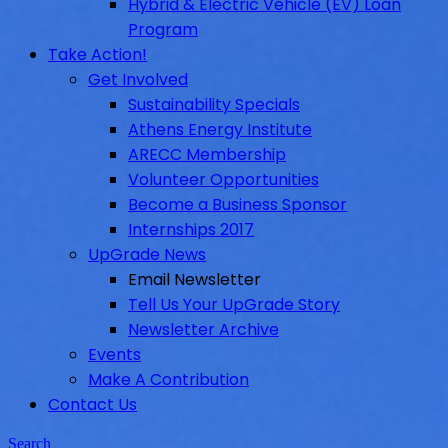
Hybrid & Electric Vehicle (EV) Loan
Program
Take Action!
Get Involved
Sustainability Specials
Athens Energy Institute
ARECC Membership
Volunteer Opportunities
Become a Business Sponsor
Internships 2017
UpGrade News
Email Newsletter
Tell Us Your UpGrade Story
Newsletter Archive
Events
Make A Contribution
Contact Us
Search