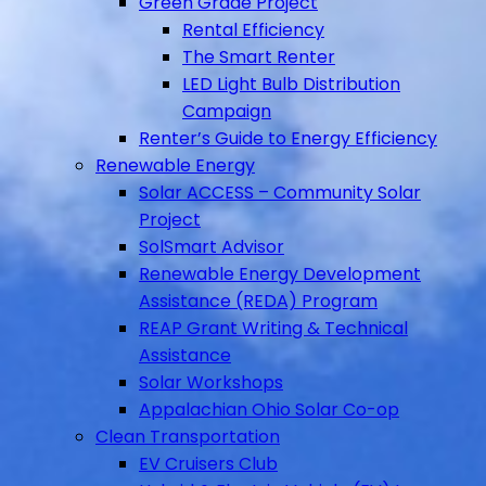
Green Grade Project
Rental Efficiency
The Smart Renter
LED Light Bulb Distribution
Campaign
Renter’s Guide to Energy Efficiency
Renewable Energy
Solar ACCESS – Community Solar
Project
SolSmart Advisor
Renewable Energy Development
Assistance (REDA) Program
REAP Grant Writing & Technical
Assistance
Solar Workshops
Appalachian Ohio Solar Co-op
Clean Transportation
EV Cruisers Club