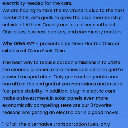
electricity needed for the cars.
We are hoping to take the EV Cruisers club to the next
level in 2018, with goals to grow the club membership
outside of Athens County and into other southeast
Ohio cities, business centers, and community centers.
Why Drive EV?
– presented by Drive Electric Ohio, an
initiative of Clean Fuels Ohio
The best way to reduce carbon emissions is to utilize
the cleaner, greener, more renewable electric grid to
power transportation. Only grid-rechargeable cars
can attain the end goal of zero-emissions and ensure
fuel price stability. In addition, plug-in electric cars
make an investment in solar panels even more
economically compelling. Here are our 3 favorite
reasons why getting an electric car is a good move:
1. Of all the alternative transportation fuels, only