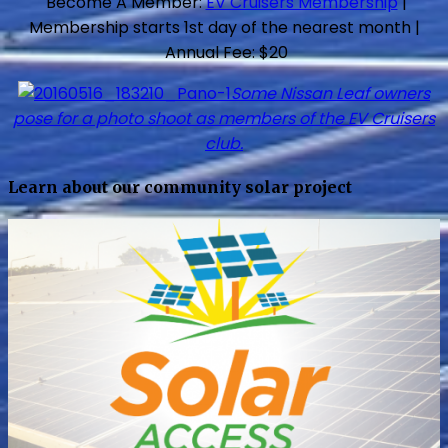
Become A Member:
EV Cruisers Membership
|
Membership starts 1st day of the nearest month |
Annual Fee: $20
Some Nissan Leaf owners
pose for a photo shoot as members of the EV Cruisers
club.
Learn about our community solar project