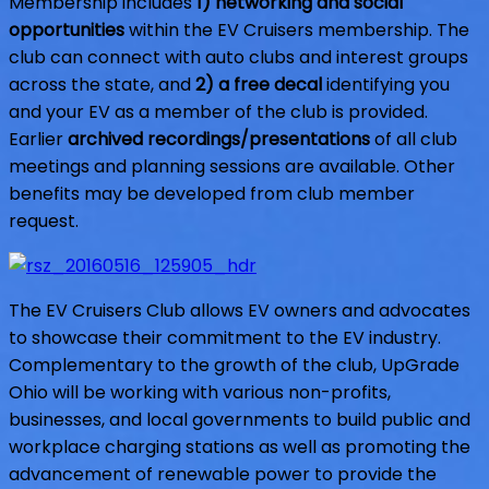
Membership includes
1) networking and social
opportunities
within the EV Cruisers membership. The
club can connect with auto clubs and interest groups
across the state, and
2) a free decal
identifying you
and your EV as a member of the club is provided.
Earlier
archived recordings/presentations
of all club
meetings and planning sessions are available. Other
benefits may be developed from club member
request.
The EV Cruisers Club allows EV owners and advocates
to showcase their commitment to the EV industry.
Complementary to the growth of the club, UpGrade
Ohio will be working with various non-profits,
businesses, and local governments to build public and
workplace charging stations as well as promoting the
advancement of renewable power to provide the