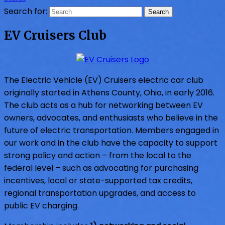
Search for:
EV Cruisers Club
The Electric Vehicle (EV) Cruisers electric car club
originally started in Athens County, Ohio, in early 2016.
The club acts as a hub for networking between EV
owners, advocates, and enthusiasts who believe in the
future of electric transportation. Members engaged in
our work and in the club have the capacity to support
strong policy and action – from the local to the
federal level – such as advocating for purchasing
incentives, local or state-supported tax credits,
regional transportation upgrades, and access to
public EV charging.