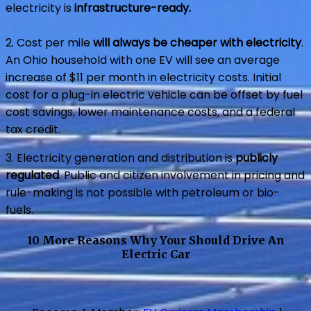
electricity is
infrastructure-ready.
2. Cost per mile
will always be cheaper with electricity
.
An Ohio household with one EV will see an average
increase of $11 per month in electricity costs. Initial
cost for a plug-in electric vehicle can be offset by fuel
cost savings, lower maintenance costs, and a federal
tax credit.
3. Electricity generation and distribution is
publicly
regulated
. Public and citizen involvement in pricing and
rule-making is not possible with petroleum or bio-
fuels.
10 More Reasons Why Your Should Drive An
Electric Car