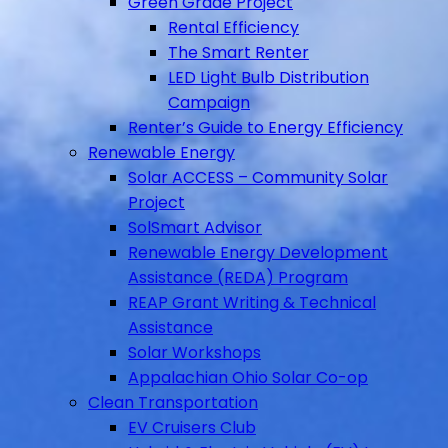
Green Grade Project
Rental Efficiency
The Smart Renter
LED Light Bulb Distribution
Campaign
Renter’s Guide to Energy Efficiency
Renewable Energy
Solar ACCESS – Community Solar
Project
SolSmart Advisor
Renewable Energy Development
Assistance (REDA) Program
REAP Grant Writing & Technical
Assistance
Solar Workshops
Appalachian Ohio Solar Co-op
Clean Transportation
EV Cruisers Club