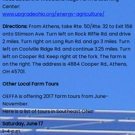
Center:
www.upgradeohio.org/energy-agriculture/
Directions:
From Athens, take Rte. 50/Rte. 32 to Exit 16B
onto Stimson Ave. Turn left on Rock Riffle Rd. and drive
2 miles. Turn right on Long Run Rd. and go 3 miles. Turn
left on Coolville Ridge Rd. and continue 3.25 miles. Turn
left on Cooper Rd. Keep right at the fork. The farm is
on the right. The address is 4884 Cooper Rd., Athens,
OH 45701.
Other Local Farm Tours
OEFFA is offering 2017 farm tours from June-
November.
Here is a list of tours in Southeast Ohio:
Saturday, June 17
1-4 p.m.