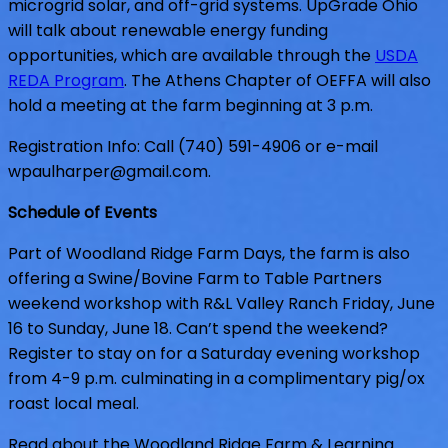
microgrid solar, and off-grid systems. UpGrade Ohio
will talk about renewable energy funding
opportunities, which are available through the
USDA
REDA Program
. The Athens Chapt
er of OEFFA will also
hold a meeting at the farm beginning at 3 p.m.
Registration Info: Call (740) 591-4906 or e-mail
wpaulharper@gmail.com
.
Schedule of Events
Part of Woodland Ridge Farm Days, the farm is also
offering a Swine/Bovine Farm to Table Partners
weekend workshop with R&L Valley Ranch Friday, June
16 to Sunday, June 18. Can’t spend the weekend?
Register to stay on for a Saturday evening workshop
from 4-9 p.m. culminating in a complimentary pig/ox
roast local meal.
Read about the Woodland Ridge Farm & Learning