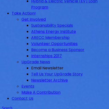
Hybrid & Electric Vehicle (EV) Loan
Program
Take Action!
Get Involved
Sustainability Specials
Athens Energy Institute
ARECC Membership
Volunteer Opportunities
Become a Business Sponsor
Internships 2017
UpGrade News
Email Newsletter
Tell Us Your UpGrade Story
Newsletter Archive
Events
Make A Contribution
Contact Us
Search