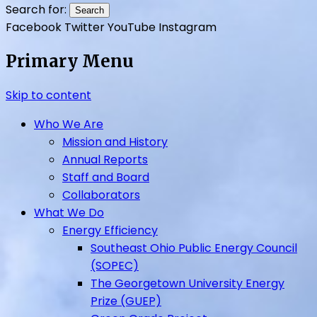
UpGrade Ohio
Search for:
Facebook
Twitter
YouTube
Instagram
Primary Menu
Skip to content
Who We Are
Mission and History
Annual Reports
Staff and Board
Collaborators
What We Do
Energy Efficiency
Southeast Ohio Public Energy Council
(SOPEC)
The Georgetown University Energy
Prize (GUEP)