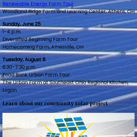
Renewable Energy Farm Tour
Woodland Ridge Farm and Learning Center, Athens, OH
Sunday, June 25
1-4 p.m.
Diversified Beginning Farm Tour
Homecoming Farm, Amesville, OH
Tuesday, August 8
6:30-7:30 p.m.
Food Bank Urban Farm Tour
The Urban Farm at Southeast Ohio Regional Kitchen,
Logan
Learn about our community solar project