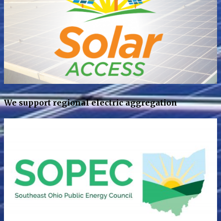
We support regional electric aggregation