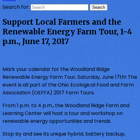
Search for:
Support Local Farmers and the
Renewable Energy Farm Tour, 1-4
p.m., June 17, 2017
Mark your calendar for the Woodland Ridge
Renewable Energy Farm Tour, Saturday, June 17th! The
event is all part of the Ohio Ecological Food and Farm
Association (OEFFA) 2017 Farm Tours.
From 1 p.m. to 4 p.m., the Woodland Ridge Farm and
Learning Center will host a tour and workshop on
renewable energy opportunities and trends.
Stop by and see its unique hybrid, battery backup,